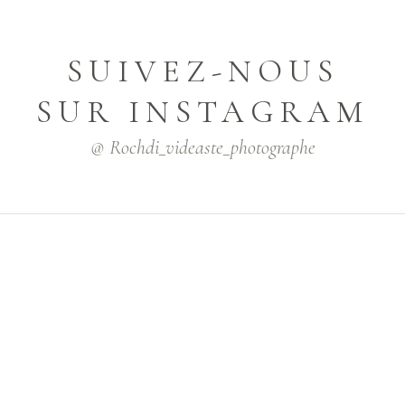
SUIVEZ-NOUS
SUR INSTAGRAM
@ Rochdi_videaste_photographe