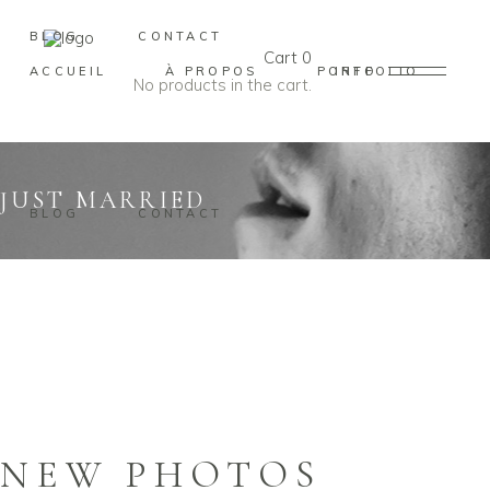
BLOG
CONTACT
Cart
0
ACCUEIL
À PROPOS
PORTFOLIO
INFO
No products in the cart.
JUST MARRIED
BLOG
CONTACT
NEW PHOTOS