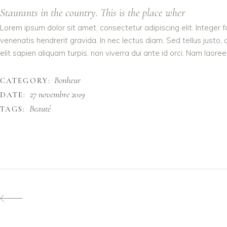
Staurants in the country. This is the place wher
Lorem ipsum dolor sit amet, consectetur adipiscing elit. Integer 
venenatis hendrerit gravida. In nec lectus diam. Sed tellus justo,
elit sapien aliquam turpis, non viverra dui ante id orci. Nam laoreet
Bonheur
CATEGORY:
27 novembre 2019
DATE:
Beauté
TAGS: