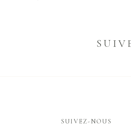
SUIV
SUIVEZ-NOUS