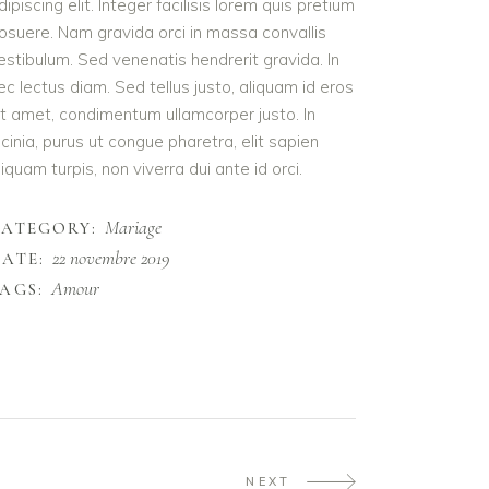
dipiscing elit. Integer facilisis lorem quis pretium
osuere. Nam gravida orci in massa convallis
estibulum. Sed venenatis hendrerit gravida. In
ec lectus diam. Sed tellus justo, aliquam id eros
it amet, condimentum ullamcorper justo. In
acinia, purus ut congue pharetra, elit sapien
liquam turpis, non viverra dui ante id orci.
Mariage
CATEGORY:
22 novembre 2019
ATE:
Amour
AGS:
NEXT