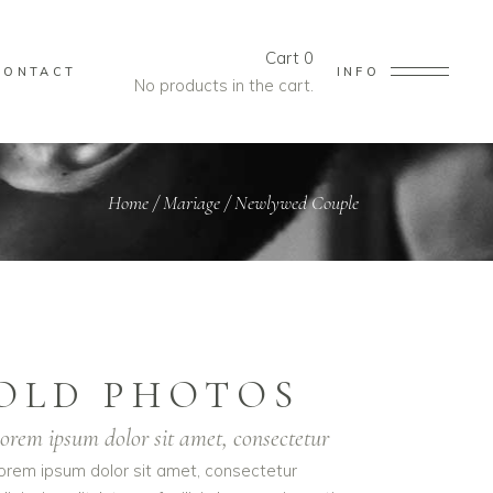
Cart
0
CONTACT
INFO
No products in the cart.
Home
/
Mariage
/
Newlywed Couple
OLD PHOTOS
orem ipsum dolor sit amet, consectetur
orem ipsum dolor sit amet, consectetur