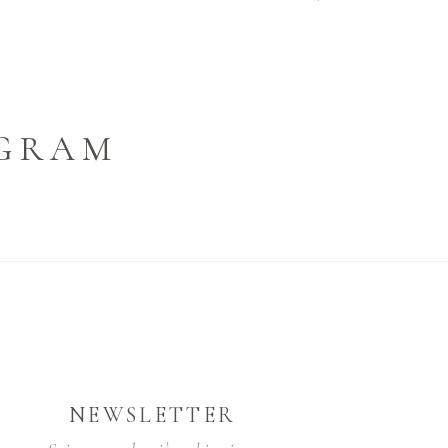
AGRAM
NEWSLETTER