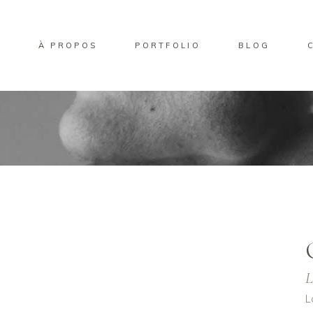
L
À PROPOS
PORTFOLIO
BLOG
L
L