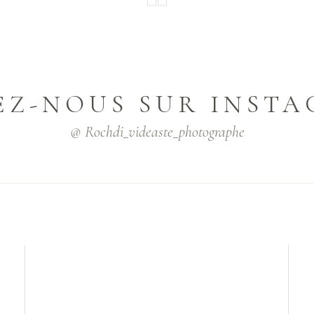
EZ-NOUS SUR INST
@ Rochdi_videaste_photographe