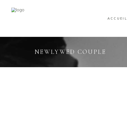
ACCUEI
NEWLYWED COUPLE