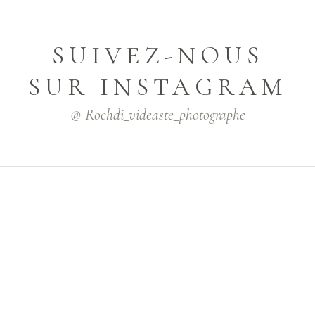
SUIVEZ-NOUS
SUR INSTAGRAM
@ Rochdi_videaste_photographe