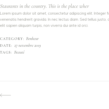
Staurants in the country. This is the place wher
Lorem ipsum dolor sit amet, consectetur adipiscing elit. Integer 
venenatis hendrerit gravida. In nec lectus diam. Sed tellus justo,
elit sapien aliquam turpis, non viverra dui ante id orci.
Bonheur
CATEGORY:
27 novembre 2019
DATE:
Beauté
TAGS: