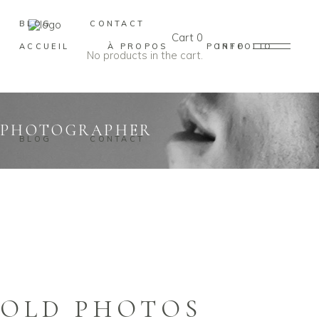
BLOG
CONTACT
Cart
0
ACCUEIL
À PROPOS
PORTFOLIO
INFO
No products in the cart.
PHOTOGRAPHER
BLOG
CONTACT
OLD PHOTOS