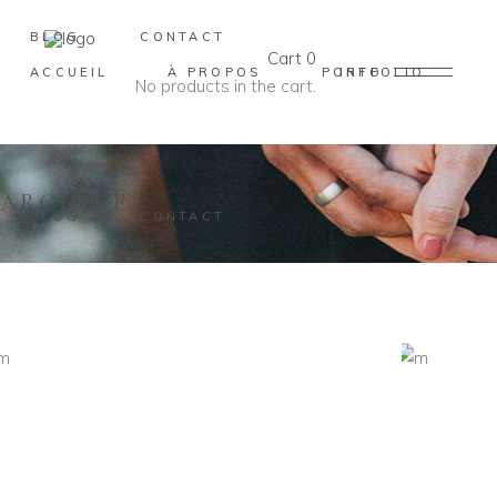
BLOG
CONTACT
Cart
0
ACCUEIL
À PROPOS
PORTFOLIO
INFO
No products in the cart.
ARCHIVE
BLOG
CONTACT